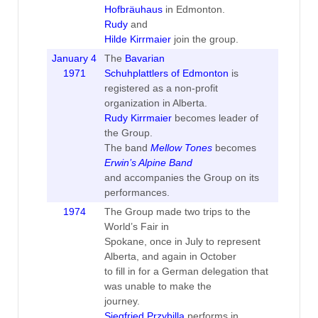
Hofbräuhaus
in Edmonton.
Rudy
and
Hilde Kirrmaier
join the group.
January 4
The
Bavarian
1971
Schuhplattlers of Edmonton
is
registered as a non-profit
organization in Alberta.
Rudy Kirrmaier
becomes leader of
the Group.
The band
Mellow Tones
becomes
Erwin’s Alpine Band
and accompanies the Group on its
performances.
1974
The Group made two trips to the
World’s Fair in
Spokane, once in July to represent
Alberta, and again in October
to fill in for a German delegation that
was unable to make the
journey.
Siegfried Przybilla
performs in