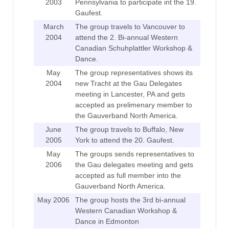
2003
Pennsylvania to participate int the 19.
Gaufest.
March
The group travels to Vancouver to
2004
attend the 2. Bi-annual Western
Canadian Schuhplattler Workshop &
Dance.
May
The group representatives shows its
2004
new Tracht at the Gau Delegates
meeting in Lancester, PA and gets
accepted as prelimenary member to
the Gauverband North America.
June
The group travels to Buffalo, New
2005
York to attend the 20. Gaufest.
May
The groups sends representatives to
2006
the Gau delegates meeting and gets
accepted as full member into the
Gauverband North America.
May 2006
The group hosts the 3rd bi-annual
Western Canadian Workshop &
Dance in Edmonton