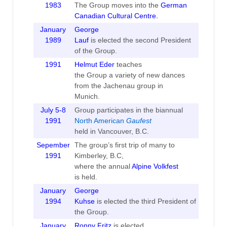
1983
The Group moves into the
German
Canadian Cultural Centre
.
January
George
1989
Lauf
is elected the second President
of the Group.
1991
Helmut Eder
teaches
the Group a variety of new dances
from the Jachenau group in
Munich.
July 5-8
Group participates in the biannual
1991
North American
Gaufest
held in Vancouver, B.C.
Sepember
The group’s first trip of many to
1991
Kimberley, B.C,
where the annual
Alpine Volkfest
is held.
January
George
1994
Kuhse
is elected the third President of
the Group.
January
Ronny Fritz
is elected