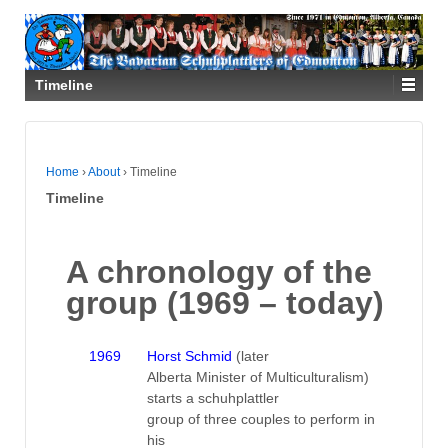
Timeline
Home
›
About
›
Timeline
Timeline
A chronology of the
group (1969 – today)
1969
Horst Schmid
(later
Alberta Minister of Multiculturalism)
starts a schuhplattler
group of three couples to perform in
his