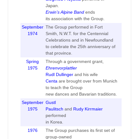
Japan.
Erwin’s Alpine Band
ends
its association with the Group.
September
The Group performed in Fort
1974
Smith, N.W.T. for the Centennial
Celebrations and in Newfoundland
to celebrate the 25th anniversary of
that province.
Spring
Through a government grant,
1975
Ehrenvorplattler
Rudl Dullinger
and his wife
Centa
are brought over from Munich
to teach the Group
new dances and Bavarian traditions.
September
Gustl
1975
Paulitsch
and
Rudy Kirrmaier
performed
in Korea.
1976
The Group purchases its first set of
group-owned