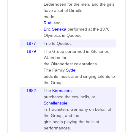
Lederhosen for the men, and the girls
have a set of Dirndls
made.
Rudi
and
Eric Seneka
performed at the 1976
Olympics in Quebec.
1977
Trip to Quebec
1979
The Group performed in Kitchener,
Waterloo for
the Oktoberfest celebrations.
The Family
Sydel
adds its musical and singing talents to
the Group.
1982
The
Kirrmaiers
purchased the cow bells, or
Schellenspiel
in Traunstein, Germany on behalf of
the Group, and the
girls begin playing the bells at
performances.