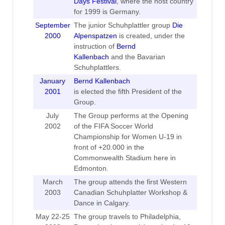
Days Festival
, where the host country
for 1999 is Germany.
September
The junior Schuhplattler group
Die
2000
Alpenspatzen
is created, under the
instruction of
Bernd
Kallenbach
and the Bavarian
Schuhplattlers.
January
Bernd Kallenbach
2001
is elected the fifth President of the
Group.
July
The Group performs at the Opening
2002
of the FIFA Soccer World
Championship for Women U-19 in
front of +20.000 in the
Commonwealth Stadium here in
Edmonton.
March
The group attends the first Western
2003
Canadian Schuhplatter Workshop &
Dance in Calgary.
May 22-25
The group travels to Philadelphia,