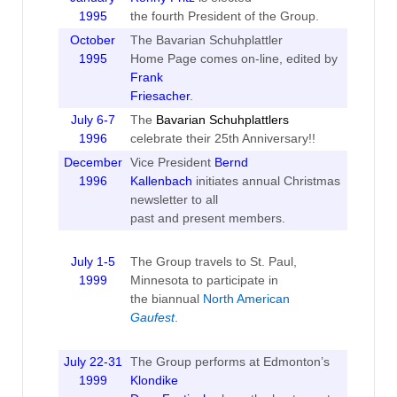
1995
the fourth President of the Group.
October
The Bavarian Schuhplattler
1995
Home Page comes on-line, edited by
Frank
Friesacher
.
July 6-7
The
Bavarian Schuhplattlers
1996
celebrate their 25th Anniversary!!
December
Vice President
Bernd
1996
Kallenbach
initiates annual Christmas
newsletter to all
past and present members.
July 1-5
The Group travels to St. Paul,
1999
Minnesota to participate in
the biannual
North American
Gaufest
.
July 22-31
The Group performs at Edmonton’s
1999
Klondike