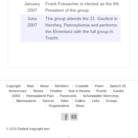
January
Frank Friesacher is elected as the 6th
2007
President of the group.
June
The group attends the 21. Gaufest in
2007
Hershey, Pennsylvania and performs
the Ehrentanz with the full group in
Tracht.
Copyright
Main
About
Members
Cowbells
Poem
Speech 25.
Anniversary
Stories
Timeline
Year in Review
Events
Gaufes
t2003
Heimatabend Past
Pastevents
Schuhplattler Workshop
Alpenspatzen
Dances
Video
Gallery
Links
Groups
Organizations
News
© 2026
Default copyright text
↑