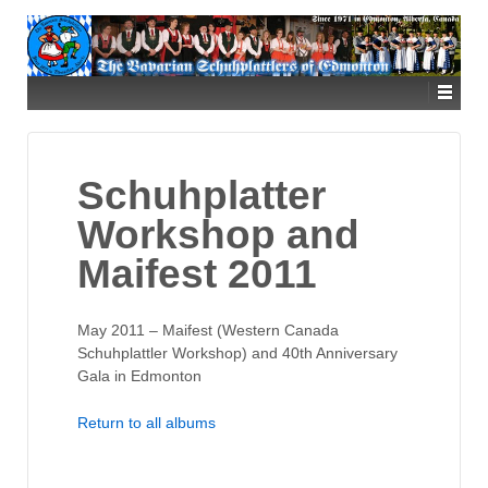
Schuhplatter
Workshop and
Maifest 2011
May 2011 – Maifest (Western Canada
Schuhplattler Workshop) and 40th Anniversary
Gala in Edmonton
Return to all albums