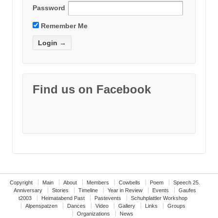
Password
Remember Me
Find us on Facebook
Copyright
Main
About
Members
Cowbells
Poem
Speech 25.
Anniversary
Stories
Timeline
Year in Review
Events
Gaufes
t2003
Heimatabend Past
Pastevents
Schuhplattler Workshop
Alpenspatzen
Dances
Video
Gallery
Links
Groups
Organizations
News