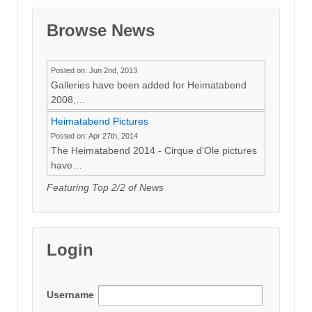
Browse News
Posted on: Jun 2nd, 2013
Galleries have been added for Heimatabend
2008,…
Heimatabend Pictures
Posted on: Apr 27th, 2014
The Heimatabend 2014 - Cirque d'Ole pictures
have…
Featuring Top 2/2 of News
Login
Username