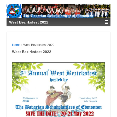
West Bezirksfest 2022
Home
›
West Bezirksfest 2022
West Bezirksfest 2022