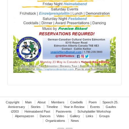
Copyright
Main
About
Members
Cowbells
Poem
Speech 25.
Anniversary
Stories
Timeline
Year in Review
Events
Gaufes
t2003
Heimatabend Past
Pastevents
Schuhplattler Workshop
Alpenspatzen
Dances
Video
Gallery
Links
Groups
Organizations
News