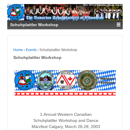
Schuhplattler Workshop
Home
›
Events
›
Schuhplattler Workshop
Schuhplattler Workshop
1.Annual Western Canadian
Schuhplattler Workshop and Dance
Märzfest Calgary, March 26-28, 2003