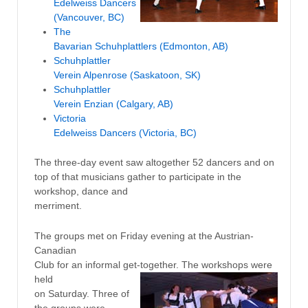
Edelweiss Dancers
(Vancouver, BC)
The
Bavarian Schuhplattlers (Edmonton, AB)
Schuhplattler
Verein Alpenrose (Saskatoon, SK)
Schuhplattler
Verein Enzian (Calgary, AB)
Victoria
Edelweiss Dancers (Victoria, BC)
The three-day event saw altogether 52 dancers and on
top of that musicians gather to participate in the
workshop, dance and
merriment.
The groups met on Friday evening at the Austrian-
Canadian
Club for an informal get-together. The workshops were
held
on Saturday. Three of
the groups were