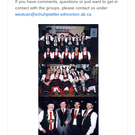
If you have comments, questions or just want to get in
contact with the groups, please contact us under
westcan@schuhplattler.edmonton.ab.ca
.