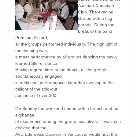
Austrian-Canadian
Club. The evening
started with a flag
parade. During the
break of the band
Premium Akkord,
all the groups performed individually. The highlight of
the evening was
a mass performance by all groups dancing the newly
learned Steirer dance.
Having a great time at the dance, all the groups
spontaneously engaged
in additional performances later that evening to the
delight of the sold-out
audience of over 300.
On Sunday the weekend ended with a brunch and an
exchange
of experience among the group executives. It was also
decided that the
AVC Edelweiss Dancers in Vancouver would host the