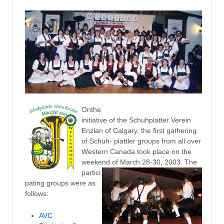
Onthe
initiative of the Schuhplatter Verein
Enzian of Calgary, the first gathering
of Schuh- plattler groups from all over
Western Canada took place on the
weekend of March 28-30, 2003. The
partici
pating groups were as
follows:
AVC