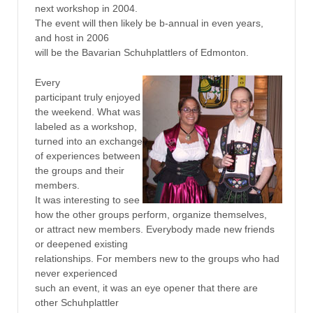
next workshop in 2004.
The event will then likely be b-annual in even years,
and host in 2006
will be the Bavarian Schuhplattlers of Edmonton.
Every
participant truly enjoyed
the weekend. What was
labeled as a workshop,
turned into an exchange
of experiences between
the groups and their
members.
It was interesting to see
how the other groups perform, organize themselves,
or attract new members. Everybody made new friends
or deepened existing
relationships. For members new to the groups who had
never experienced
such an event, it was an eye opener that there are
other Schuhplattler