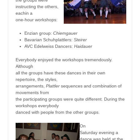
instructing the others,
eachin a
one-hour workshops:
Enzian group:
Chiemgauer
Bavarian Schuhplattlers:
Steirer
AVC Edelweiss Dancers:
Haidauer
Everybody enjoyed the workshops tremendously.
Although
all the groups have these dances in their own
repertoire, the styles,
arrangements,
Plattler
sequences and combination of
movements from
the participating groups were quite different. During the
workshops everybody
danced with people from the other groups.
On
Saturday evening a
dance was held at the