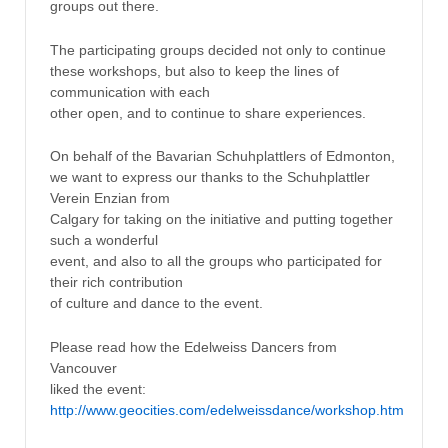
groups out there.
The participating groups decided not only to continue
these workshops, but also to keep the lines of
communication with each
other open, and to continue to share experiences.
On behalf of the Bavarian Schuhplattlers of Edmonton,
we want to express our thanks to the Schuhplattler
Verein Enzian from
Calgary for taking on the initiative and putting together
such a wonderful
event, and also to all the groups who participated for
their rich contribution
of culture and dance to the event.
Please read how the Edelweiss Dancers from
Vancouver
liked the event:
http://www.geocities.com/edelweissdance/workshop.htm